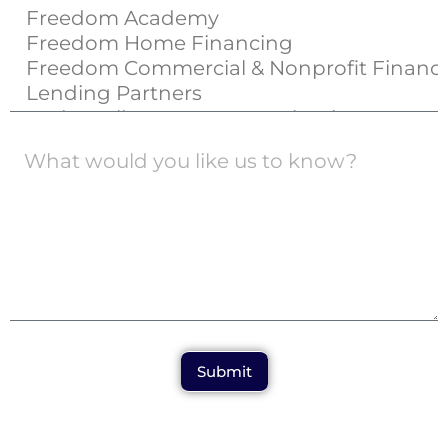
Submit