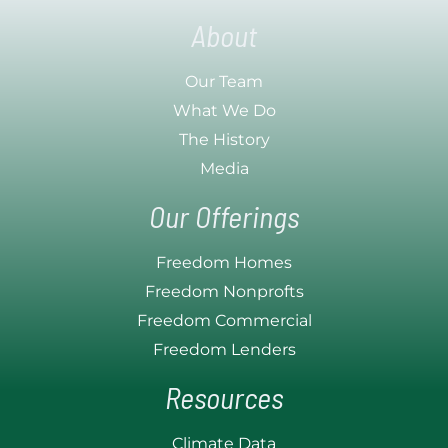
About
Our Team
What We Do
The History
Media
Our Offerings
Freedom Homes
Freedom Nonprofts
Freedom Commercial
Freedom Lenders
Resources
Climate Data