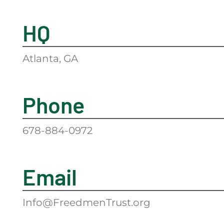
HQ
Atlanta, GA
Phone
678-884-0972
Email
Info@FreedmenTrust.org