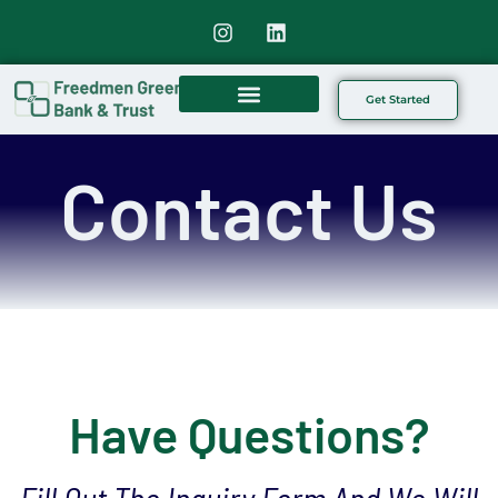
Get Started
Our Offerings
Contact Us
Have Questions?