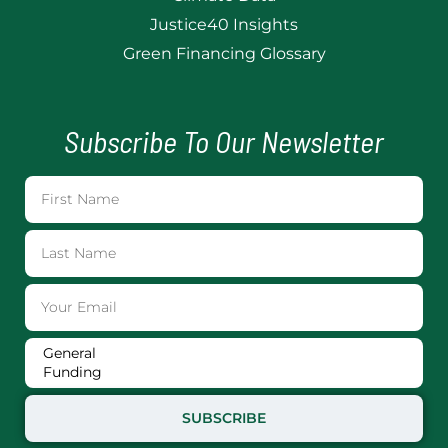
Justice40 Insights
Green Financing Glossary
Subscribe To Our Newsletter
SUBSCRIBE