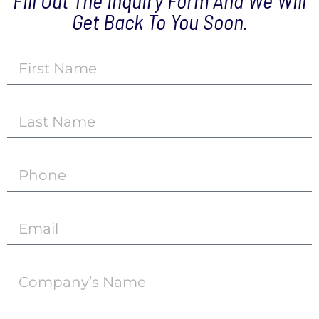
Fill Out The Inquiry Form And We Will
Get Back To You Soon.